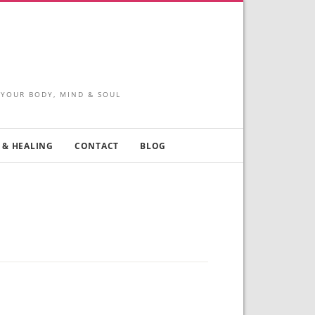
 YOUR BODY, MIND & SOUL
 & HEALING
CONTACT
BLOG