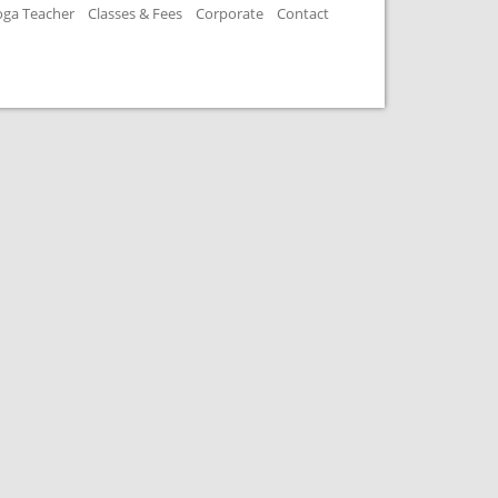
oga Teacher
Classes & Fees
Corporate
Contact