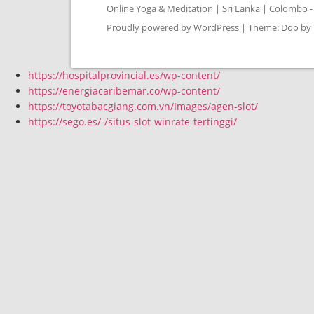
Online Yoga & Meditation | Sri Lanka | Colombo - 
Proudly powered by WordPress
|
Theme: Doo by
https://hospitalprovincial.es/wp-content/
https://energiacaribemar.co/wp-content/
https://toyotabacgiang.com.vn/Images/agen-slot/
https://sego.es/-/situs-slot-winrate-tertinggi/
Instagram
Whatsapp