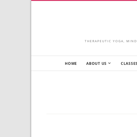
THERAPEUTIC YOGA, MIND
HOME
ABOUT US
CLASSES