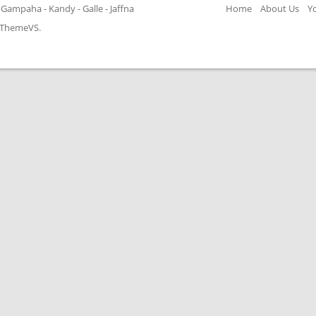
Gampaha - Kandy - Galle - Jaffna
Home
About Us
Y
ThemeVS
.