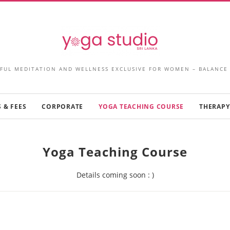
FUL MEDITATION AND WELLNESS EXCLUSIVE FOR WOMEN – BALANCE
 & FEES
CORPORATE
YOGA TEACHING COURSE
THERAPY
Yoga Teaching Course
Details coming soon : )