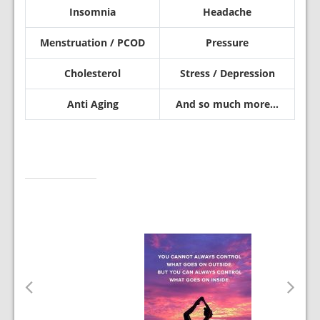
Insomnia
Headache
Menstruation / PCOD
Pressure
Cholesterol
Stress / Depression
Anti Aging
And so much more…