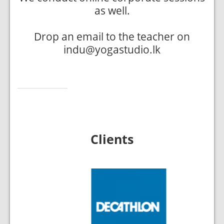
as well.
Drop an email to the teacher on
indu@yogastudio.lk
Clients