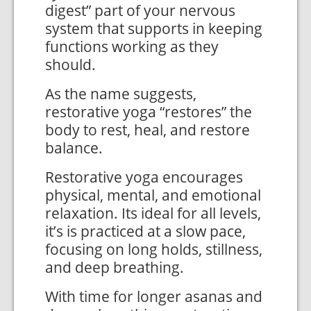
digest” part of your nervous
system that supports in keeping
functions working as they
should.
As the name suggests,
restorative yoga “restores” the
body to rest, heal, and restore
balance.
Restorative yoga encourages
physical, mental, and emotional
relaxation. Its ideal for all levels,
it’s is practiced at a slow pace,
focusing on long holds, stillness,
and deep breathing.
With time for longer asanas and