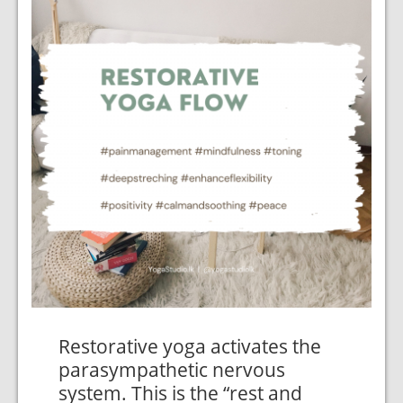
Restorative yoga activates the
parasympathetic nervous
system. This is the “rest and