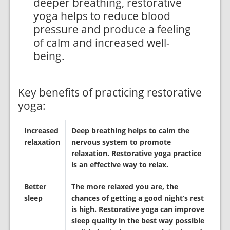
deeper breathing, restorative
yoga helps to reduce blood
pressure and produce a feeling
of calm and increased well-
being.
Key benefits of practicing restorative
yoga:
Increased
Deep breathing helps to calm the
relaxation
nervous system to promote
relaxation. Restorative yoga practice
is an effective way to relax.
Better
The more relaxed you are, the
sleep
chances of getting a good night’s rest
is high. Restorative yoga can improve
sleep quality in the best way possible