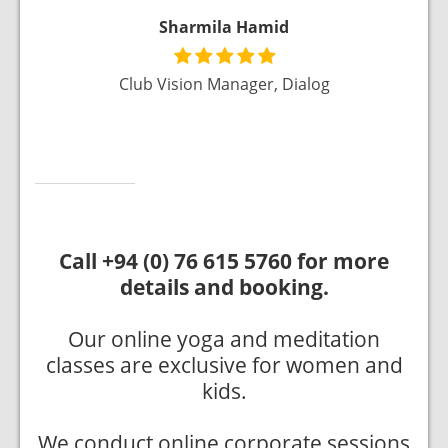
Sharmila Hamid
ai, UAE
Club Vision Manager, Dialog
Call +94 (0) 76 615 5760 for more
details and booking.
Our online yoga and meditation
classes are exclusive for women and
kids.
We conduct online corporate sessions