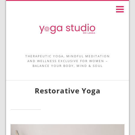
THERAPEUTIC YOGA, MINDFUL MEDITATION
AND WELLNESS EXCLUSIVE FOR WOMEN –
BALANCE YOUR BODY, MIND & SOUL
Restorative Yoga