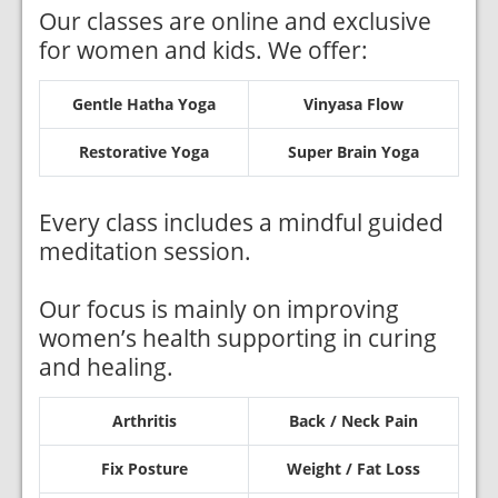
Our classes are online and exclusive
for women and kids. We offer:
Gentle Hatha Yoga
Vinyasa Flow
Restorative Yoga
Super Brain Yoga
Every class includes a mindful guided
meditation session.
Our focus is mainly on improving
women’s health supporting in curing
and healing.
Arthritis
Back / Neck Pain
Fix Posture
Weight / Fat Loss