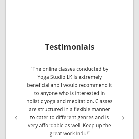
Testimonials
xing.
“The online classes conducted by
“Indu i
 it was
Yoga Studio LK is extremely
have 
y. I was
beneficial and I would recommend it
online
ut any
to anyone who is interested in
sort of
me again
holistic yoga and meditation. Classes
made 
a next
are structured in a flexible manner
class… I
to cater to different genres and is
very affordable as well. Keep up the
great work Indu!”