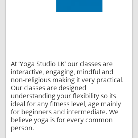
At ‘Yoga Studio LK’ our classes are
interactive, engaging, mindful and
non-religious making it very practical.
Our classes are designed
understanding your flexibility so its
ideal for any fitness level, age mainly
for beginners and intermediate. We
believe yoga is for every common
person.