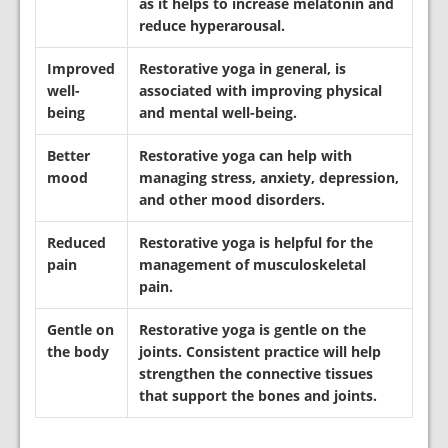
as it helps to increase melatonin and
reduce hyperarousal.
Improved
Restorative
yoga in general, is
well-
associated with improving physical
being
and mental well-being.
Better
Restorative
yoga can help with
mood
managing stress, anxiety, depression,
and other mood disorders.
Reduced
Restorative
yoga is helpful for the
pain
management of musculoskeletal
pain.
Gentle on
Restorative yoga is gentle on the
the body
joints. Consistent practice will help
strengthen the connective tissues
that support the bones and joints.